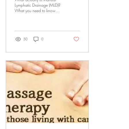
Lymphatic Drainage (MLD)?
What you need to know
about MLD, specifically the
Dr. Vodder Method, is that it's
an...
50
0