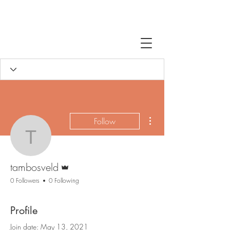
More actions
Follow
tambosveld
Admin
tambosveld
0 Followers
0 Following
Profile
Join date: May 13, 2021