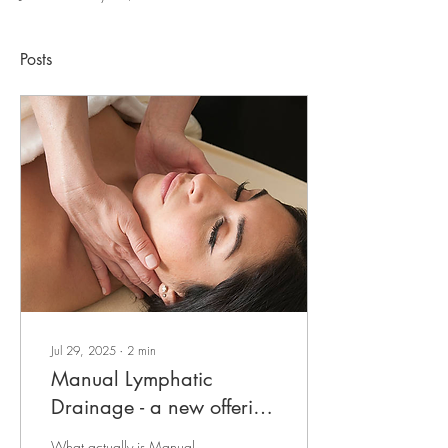
Posts
Jul 29, 2025
∙
2
min
Manual Lymphatic
Drainage - a new offering
at Postive Impact
What actually is Manual