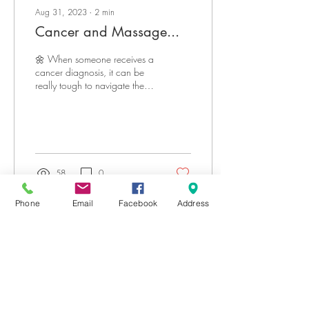
Aug 31, 2023
∙
2
min
Cancer and Massage...
🌼 When someone receives a
cancer diagnosis, it can be
really tough to navigate the
waves of emotions that come
with it. But as the...
58
0
Phone
Email
Facebook
Address